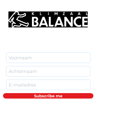
Subscribe me