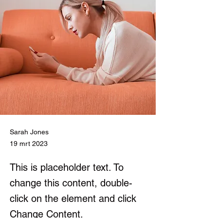
Sarah Jones
19 mrt 2023
This is placeholder text. To
change this content, double-
click on the element and click
Change Content.