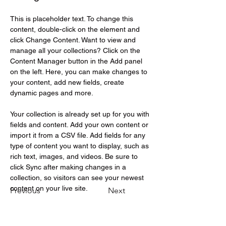
This is placeholder text. To change this 
content, double-click on the element and 
click Change Content. Want to view and 
manage all your collections? Click on the 
Content Manager button in the Add panel 
on the left. Here, you can make changes to 
your content, add new fields, create 
dynamic pages and more.
Your collection is already set up for you with 
fields and content. Add your own content or 
import it from a CSV file. Add fields for any 
type of content you want to display, such as 
rich text, images, and videos. Be sure to 
click Sync after making changes in a 
collection, so visitors can see your newest 
content on your live site. 
Previous
Next