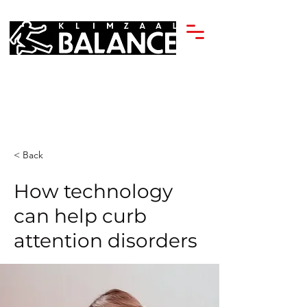
< Back
How technology
can help curb
attention disorders