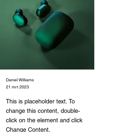
Daniel Williams
21 mrt 2023
This is placeholder text. To
change this content, double-
click on the element and click
Change Content.