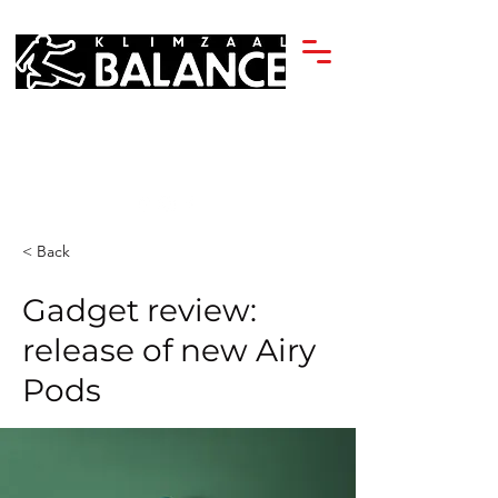
< Back
Gadget review:
release of new Airy
Pods