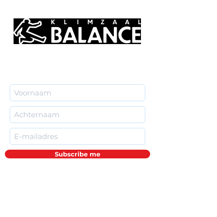
Subscribe me