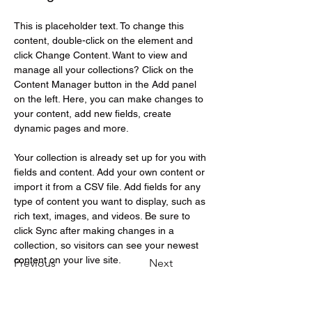
This is placeholder text. To change this 
content, double-click on the element and 
click Change Content. Want to view and 
manage all your collections? Click on the 
Content Manager button in the Add panel 
on the left. Here, you can make changes to 
your content, add new fields, create 
dynamic pages and more.
Your collection is already set up for you with 
fields and content. Add your own content or 
import it from a CSV file. Add fields for any 
type of content you want to display, such as 
rich text, images, and videos. Be sure to 
click Sync after making changes in a 
collection, so visitors can see your newest 
content on your live site. 
Previous
Next